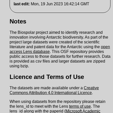
last edit
:
Mon, 19 Jun 2023 16:42:14 GMT
Notes
The Biospolar project aimed to identify research and
innovation involving Antarctic biodiversity. As part of the
project large datasets were created of the scientific
literature and patent data for the Antarctic using the
open
access Lens database
. This OSF repository provides
public access to those datasets for further research. Data
is provided as csv files and larger datasets are zipped
using bzip.
Licence and Terms of Use
The datasets are made available under a
Creative
Commons Attribution 4.0 International Licence
.
When using datasets from the repository please retain
the lens_id to meet with the Lens
terms of use
. The
lens_id along with the paperid (
Microsoft Academic