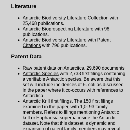
Literature
Antarctic Biodiversity Literature Collection
with
25,468 publications.
Antarctic Bioprospecting Literature
with 98
publications.
Antarctic Biodiversity Literature with Patent
Citations
with 796 publications.
Patent Data
Raw patent data on Antarctica
, 29,690 documents
Antarctic Species
with 2,738 first filings containing
a verifiable Antarctic species. Be aware that this
set will include incidences of E. coli as discussed
in the paper where it co-occurs with references to
Antarctica.
Antarctic Krill first filings
. The 150 first filings
examined in the paper, with 1,0193 family
members. Refers to filings mentioning Antarctic
krill or Euphausia superba inside the Antarctic
dataset. Note that this dataset is dynamic and
expansion of patent family members may reveal