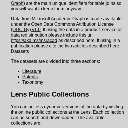
Graph
) are the main unique identifiers for table joins so
you will want to keep them anyway.
Data from Microsoft Academic Graph is made available
under the
Open Data Commons Attribution License
(ODC-By) v1.0
. If using the data in a product. service or
data redistribution please include this url
https://aka.ms/msracad
as described here. If using in a
publication please cite the two articles described here.
Datasets
The datasets are divided into three sections:
Literature
Patents
Taxonomy
Lens Public Collections
You can access dynamic versions of the data by visiting
the online public collections at the Lens. Each collection
can be search and downloaded. The available
collections are: