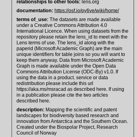
relationships to other tools:
lens.org
documentation
:
https://osf.io/py6ve/wiki/home/
terms of_use
:
The datasets are made available
under a Creative Commons Attribution 4.0
International Licence. When using datasets from the
repository please retain the lens_id to meet with the
Lens terms of use. The lens_id along with the
paperid (Microsoft Academic Graph) are the main
unique identifiers for table joins so you will want to
keep them anyway. Data from Microsoft Academic
Graph is made available under the Open Data
Commons Attribution License (ODC-By) v1.0. If
using the data in a product. service or data
redistribution please include this url
https://aka.ms/msracad as described here. If using
in a publication please cite the two articles
described here.
description
:
Mapping the scientific and patent
landscapes for biodiversity based research and
innovation from Antarctica and the Southern Ocean.
Created under the Biospolar Project, Research
Council of Norway