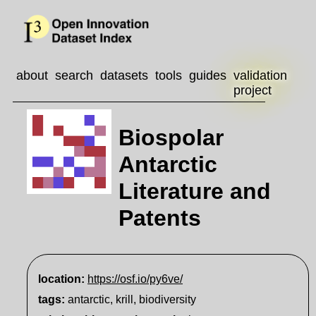
about
search
datasets
tools
guides
validation
project
Biospolar
Antarctic
Literature and
Patents
location:
https://osf.io/py6ve/
tags:
antarctic, krill, biodiversity