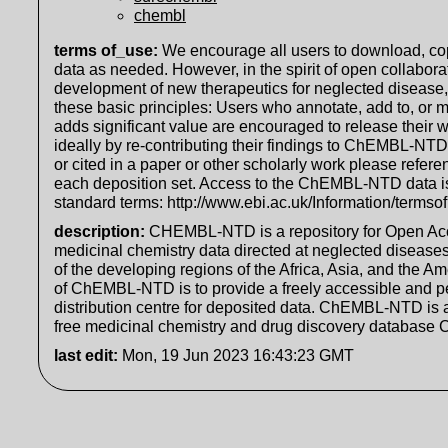
chembl
terms of_use
:
We encourage all users to download, cop
data as needed. However, in the spirit of open collabora
development of new therapeutics for neglected disease
these basic principles: Users who annotate, add to, or m
adds significant value are encouraged to release their w
ideally by re-contributing their findings to ChEMBL-NT
or cited in a paper or other scholarly work please refere
each deposition set. Access to the ChEMBL-NTD data i
standard terms: http://www.ebi.ac.uk/Information/termso
description
:
CHEMBL-NTD is a repository for Open Ac
medicinal chemistry data directed at neglected diseases
of the developing regions of the Africa, Asia, and the A
of ChEMBL-NTD is to provide a freely accessible and 
distribution centre for deposited data. ChEMBL-NTD is a
free medicinal chemistry and drug discovery database
last edit
:
Mon, 19 Jun 2023 16:43:23 GMT