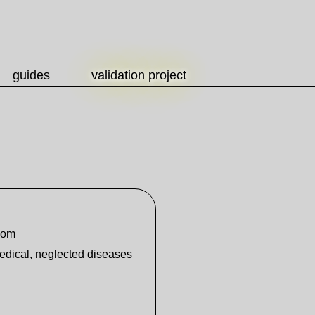
guides
validation project
dom
medical, neglected diseases