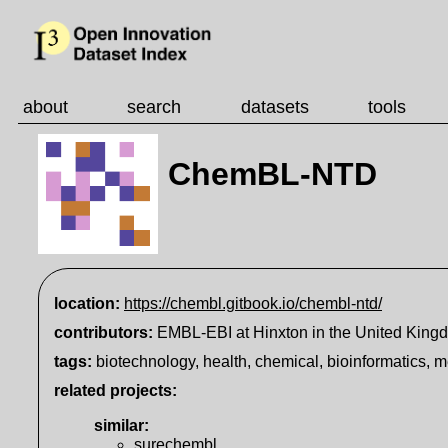
about
search
datasets
tools
ChemBL-NTD
location:
https://chembl.gitbook.io/chembl-ntd/
contributors:
EMBL-EBI at Hinxton in the United King
tags:
biotechnology, health, chemical, bioinformatics, 
related projects:
similar
:
surechembl