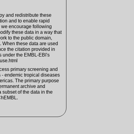
y and redistribute these
tion and to enable rapid
, we encourage following
odify these data in a way that
ork to the public domain,
D. When these data are used
nce the citation provided in
s under the EMBL-EBI's
fuse.html
cess primary screening and
 - endemic tropical diseases
mericas. The primary purpose
permanent archive and
 subset of the data in the
 ChEMBL.