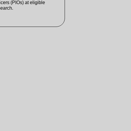
cers (PIOs) at eligible
search.