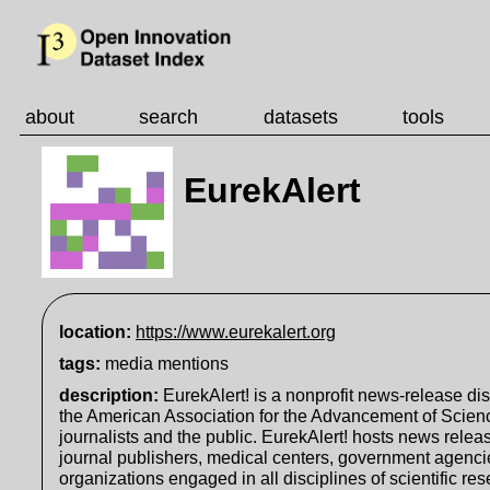
about
search
datasets
tools
EurekAlert
location:
https://www.eurekalert.org
tags:
media mentions
description
:
EurekAlert! is a nonprofit news-release dis
the American Association for the Advancement of Scien
journalists and the public. EurekAlert! hosts news relea
journal publishers, medical centers, government agencie
organizations engaged in all disciplines of scientific re