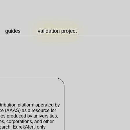
guides
validation project
tribution platform operated by
ce (AAAS) as a resource for
ses produced by universities,
s, corporations, and other
search. EurekAlert! only