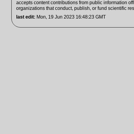
accepts content contributions from public information offi
organizations that conduct, publish, or fund scientific re
last edit
:
Mon, 19 Jun 2023 16:48:23 GMT