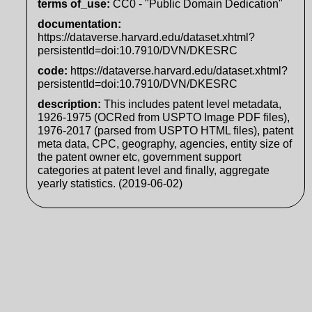
terms of_use
:
CC0 - "Public Domain Dedication"
documentation
:
https://dataverse.harvard.edu/dataset.xhtml?
persistentId=doi:10.7910/DVN/DKESRC
code
:
https://dataverse.harvard.edu/dataset.xhtml?
persistentId=doi:10.7910/DVN/DKESRC
description
:
This includes patent level metadata,
1926-1975 (OCRed from USPTO Image PDF files),
1976-2017 (parsed from USPTO HTML files), patent
meta data, CPC, geography, agencies, entity size of
the patent owner etc, government support
categories at patent level and finally, aggregate
yearly statistics. (2019-06-02)