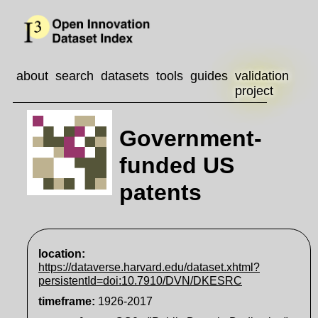
about
search
datasets
tools
guides
validation
project
Government-
funded US
patents
location:
https://dataverse.harvard.edu/dataset.xhtml?
persistentId=doi:10.7910/DVN/DKESRC
timeframe
:
1926-2017