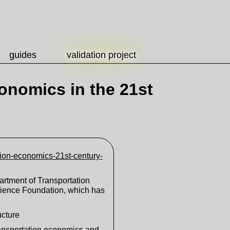
guides
validation project
onomics in the 21st
tion-economics-21st-century-
artment of Transportation
cience Foundation, which has
ucture
transportation economics and