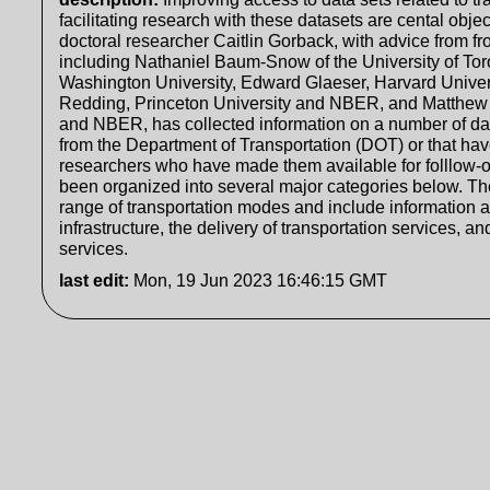
facilitating research with these datasets are cental object
doctoral researcher Caitlin Gorback, with advice from f
including Nathaniel Baum-Snow of the University of To
Washington University, Edward Glaeser, Harvard Univ
Redding, Princeton University and NBER, and Matthew 
and NBER, has collected information on a number of dat
from the Department of Transportation (DOT) or that ha
researchers who have made them available for folllow-
been organized into several major categories below. T
range of transportation modes and include information a
infrastructure, the delivery of transportation services, 
services.
last edit
:
Mon, 19 Jun 2023 16:46:15 GMT