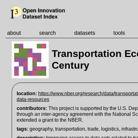
about
search
datasets
tools
Transportation Ec
Century
location:
https://www.nber.org/research/data/transporta
data-resources
contributors:
This project is supported by the U.S. Dep
through an inter-agency agreement with the National S
extended a grant to the NBER.
tags:
geography, transportation, trade, logistics, infrastr
description
:
Improving access to data sets related to 