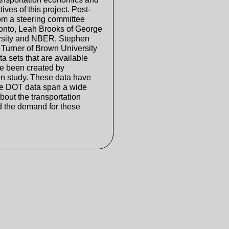
ives of this project. Post-
rom a steering committee
ronto, Leah Brooks of George
ersity and NBER, Stephen
Turner of Brown University
a sets that are available
ve been created by
on study. These data have
he DOT data span a wide
bout the transportation
and the demand for these