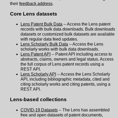
their
feedback address
.
Core Lens datasets
Lens Patent Bulk Data
-- Access the Lens patent
records with bulk data downloads. Bulk downloads
datasets or customized bulk datasets are available
with regular data feed updates.
Lens Scholarly Bulk Data
-- Access the Lens
scholarly works with bulk data downloads.
Lens Patent API
-- Patent API including access to
abstracts, claims, owners and legal status. Access
the full corpus of Lens patent records using a
REST API.
Lens Scholarly API
-- Access the Lens Scholarly
API, including bibliographic metadata, cited and
citing scholarly works and citing patents, using a
REST API.
Lens-based collections
COVID-19 Datasets
-- The Lens has assembled
free and open datasets of patent documents,