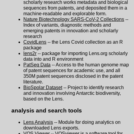
scholarly research works metadata and biological
sequences from patents, and deposited them in a
machine-readable and explorable form.
Nature Biotechnology SARS-CoV-2 Collections
--
Index of variants, diagnostic methods and
emerging patents in innovation and scholarly
research
CovidLens
-- the Lens Covid collection as an R
package
lens2r
-- package for importing Lens.org scholarly
data into and R environment
PatSeq Data
-- Access to the human genome map
of patent sequences for academic use, and all
350M patent sequences disclosed in the patent
literature.
BioSpolar Dataset
-- Project to identify research
and innovation involving Antarctic biodiversity,
based on the Lens.
analysis and search tools
Lens Analysis
-- Module for doing analytics on
downloaded Lens exports.
VOS Viewer
-- VOSviewer is a software tool for