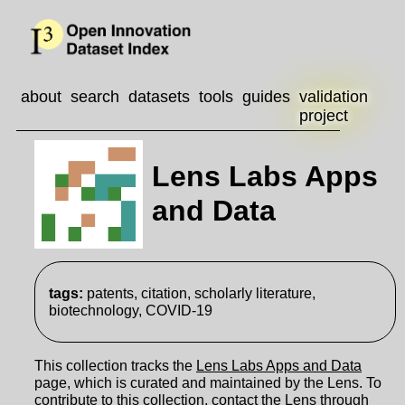
about
search
datasets
tools
guides
validation
project
Lens Labs Apps
and Data
tags:
patents, citation, scholarly literature,
biotechnology, COVID-19
This collection tracks the
Lens Labs Apps and Data
page, which is curated and maintained by the Lens. To
contribute to this collection, contact the Lens through