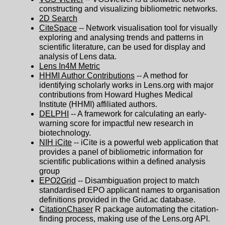
constructing and visualizing bibliometric networks.
2D Search
CiteSpace
-- Network visualisation tool for visually
exploring and analysing trends and patterns in
scientific literature, can be used for display and
analysis of Lens data.
Lens In4M Metric
HHMI Author Contributions
-- A method for
identifying scholarly works in Lens.org with major
contributions from Howard Hughes Medical
Institute (HHMI) affiliated authors.
DELPHI
-- A framework for calculating an early-
warning score for impactful new research in
biotechnology.
NIH iCite
-- iCite is a powerful web application that
provides a panel of bibliometric information for
scientific publications within a defined analysis
group
EPO2Grid
-- Disambiguation project to match
standardised EPO applicant names to organisation
definitions provided in the Grid.ac database.
CitationChaser
R package automating the citation-
finding process, making use of the Lens.org API.