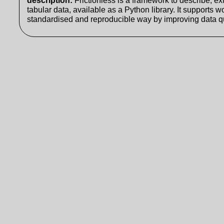
description
:
Frictionless is a framework to describe, ext
tabular data, available as a Python library. It supports w
standardised and reproducible way by improving data qu