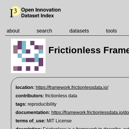
about
search
datasets
tools
Frictionless Fram
location:
https://framework.frictionlessdata.io/
contributors:
frictionless data
tags:
reproducibility
documentation
:
https://framework.frictionlessdata.io/d
terms of_use
:
MIT License