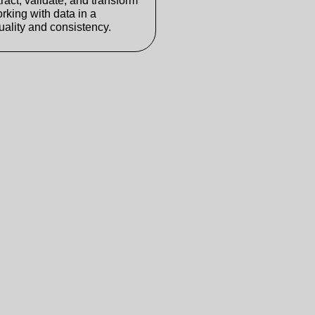
ract, validate, and transform
orking with data in a
ality and consistency.