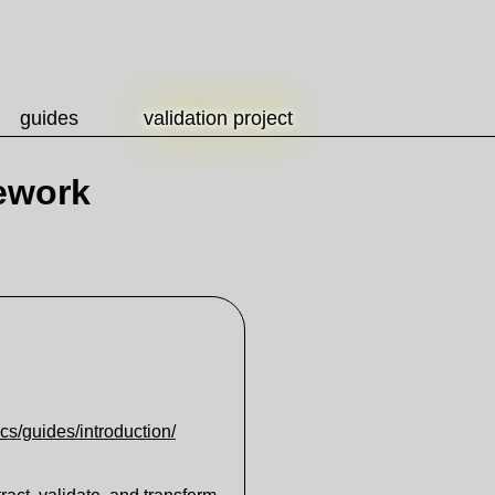
guides
validation project
ework
ocs/guides/introduction/